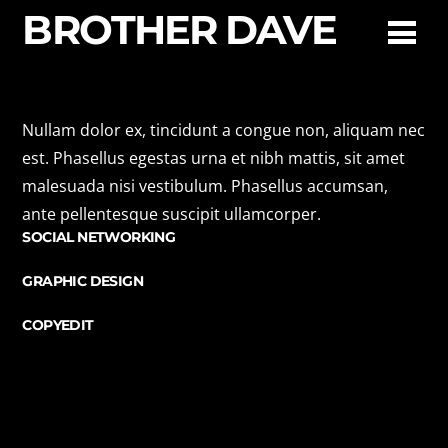
BROTHER DAVE
Allison Peters
Nullam dolor ex, tincidunt a congue non, aliquam nec
est. Phasellus egestas urna et nibh mattis, sit amet
malesuada nisi vestibulum. Phasellus accumsan,
PR
ante pellentesque suscipit ullamcorper.
SOCIAL NETWORKING
GRAPHIC DESIGN
COPYEDIT