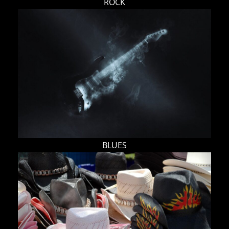
ROCK
BLUES