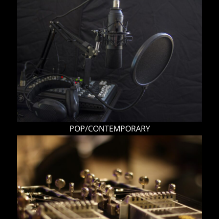
POP/CONTEMPORARY