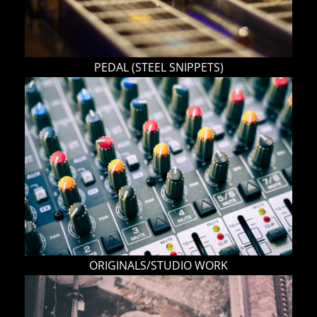
PEDAL (STEEL SNIPPETS)
ORIGINALS/STUDIO WORK