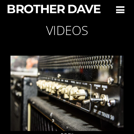
BROTHER DAVE
VIDEOS