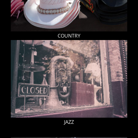
COUNTRY
JAZZ