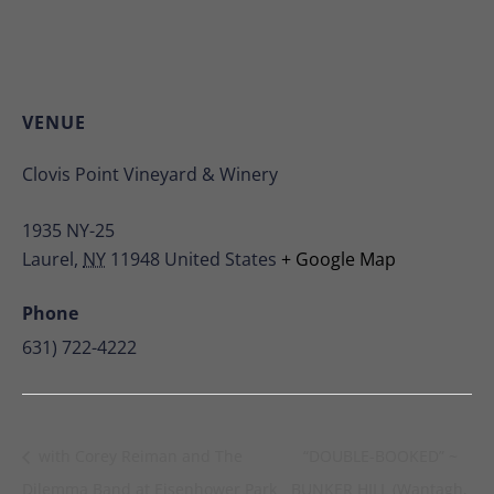
VENUE
Clovis Point Vineyard & Winery
1935 NY-25
Laurel
,
NY
11948
United States
+ Google Map
Phone
631) 722-4222
with Corey Reiman and The
“DOUBLE-BOOKED” ~
Dilemma Band at Eisenhower Park
BUNKER HILL (Wantagh,