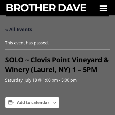
BROTHER DAVE
« All Events
This event has passed.
SOLO ~ Clovis Point Vineyard &
Winery (Laurel, NY) 1 – 5PM
Saturday, July 18 @ 1:00 pm
-
5:00 pm
Add to calendar