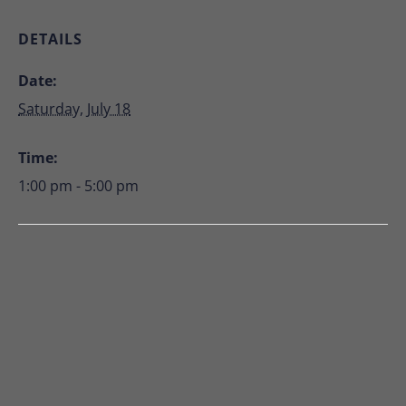
DETAILS
Date:
Saturday, July 18
Time:
1:00 pm - 5:00 pm