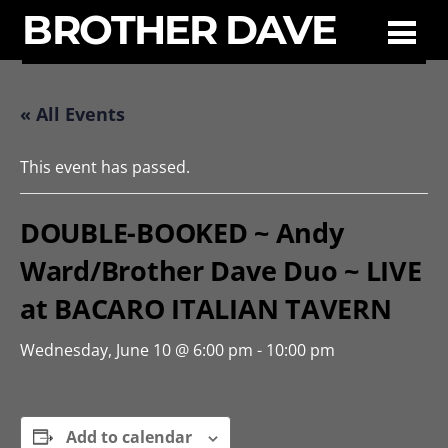
BROTHER DAVE
« All Events
This event has passed.
DOUBLE-BOOKED ~ Andy
Ward/Brother Dave Duo ~ LIVE
at BACARO ITALIAN TAVERN
Wednesday, June 10 @ 6:00 pm
-
10:00 pm
Add to calendar