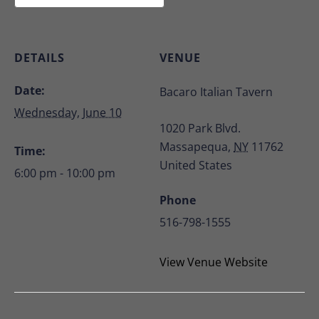
DETAILS
VENUE
Date:
Bacaro Italian Tavern
Wednesday, June 10
1020 Park Blvd.
Massapequa
,
NY
11762
Time:
United States
6:00 pm - 10:00 pm
Phone
516-798-1555
View Venue Website